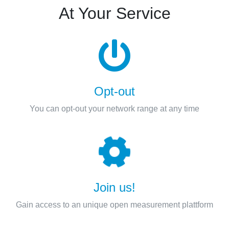
At Your Service
Opt-out
You can opt-out your network range at any time
Join us!
Gain access to an unique open measurement plattform