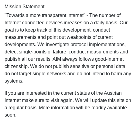
Mission Statement:
"Towards a more transparent Internet" - The number of
Internet-connected devices inreases on a daily basis. Our
goal is to keep track of this development, conduct
measurements and point out weakpoints of current
developments. We investigate protocol implementations,
detect single-points of failure, conduct measurements and
publish all our results. AIM always follows good-Internet
citizenship. We do not publish sensitive or personal data,
do not target single networks and do not intend to harm any
systems.
If you are interested in the current status of the Austrian
Internet make sure to visit again. We will update this site on
a regular basis. More information will be readily available
soon.