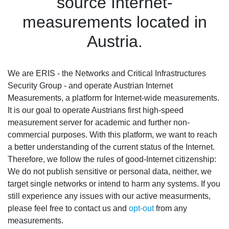
source Internet-
measurements located in
Austria.
We are ERIS - the Networks and Critical Infrastructures
Security Group - and operate Austrian Internet
Measurements, a platform for Internet-wide measurements.
It is our goal to operate Austrians first high-speed
measurement server for academic and further non-
commercial purposes. With this platform, we want to reach
a better understanding of the current status of the Internet.
Therefore, we follow the rules of good-Internet citizenship:
We do not publish sensitive or personal data, neither, we
target single networks or intend to harm any systems. If you
still experience any issues with our active measurments,
please feel free to contact us and
opt-out
from any
measurements.