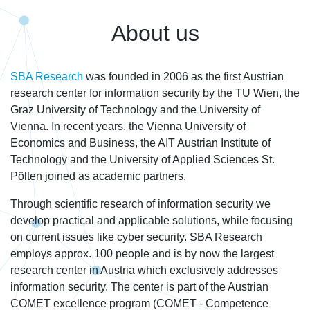
About us
SBA Research
was founded in 2006 as the first Austrian
research center for information security by the TU Wien, the
Graz University of Technology and the University of
Vienna. In recent years, the Vienna University of
Economics and Business, the AIT Austrian Institute of
Technology and the University of Applied Sciences St.
Pölten joined as academic partners.
Through scientific research of information security we
develop practical and applicable solutions, while focusing
on current issues like cyber security. SBA Research
employs approx. 100 people and is by now the largest
research center in Austria which exclusively addresses
information security. The center is part of the Austrian
COMET excellence program (COMET - Competence