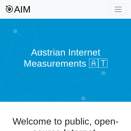
🎯AIM
Austrian Internet
Measurements 🇦🇹
Welcome to public, open-